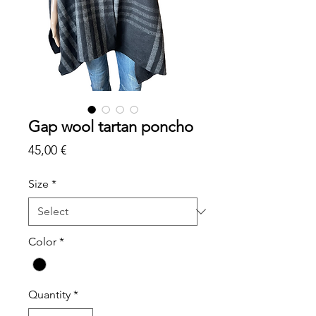
Gap wool tartan poncho
Price
45,00 €
Size
*
Color
*
Quantity
*