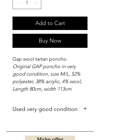
Add to Cart
Buy Now
Gap wool tartan poncho.
Original GAP poncho in very
good condition, size M/L, 52%
polyester, 38% acrylic, 4% wool,
Length 80cm, width 113cm
Used very good condition
Make offer