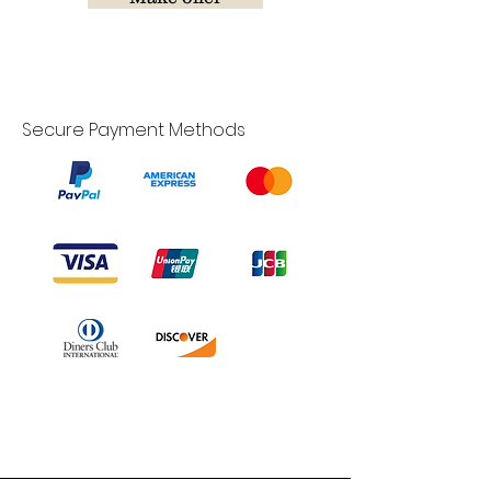
Secure Payment Methods