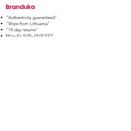
Branduka
“Authenticity guaranteed”
“Ships from Lithuania”
“14-day returns”
​Mon–Fri 9:00–18:00 EET
branduka.info@gmail.com
Quick Links
Women's
Men's
Our Store
About Us
Authenticity