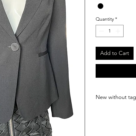
Quantity
*
Add to Cart
New without tag