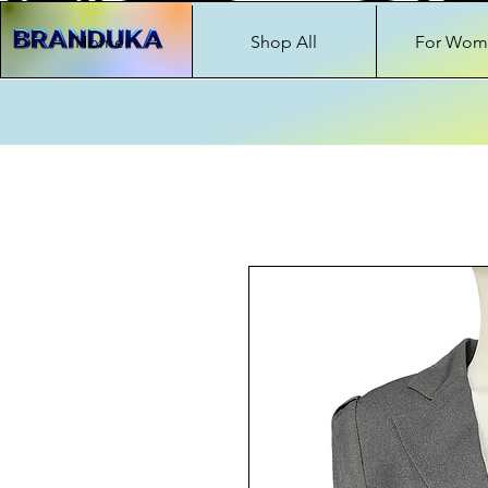
Home
Shop All
For Wom