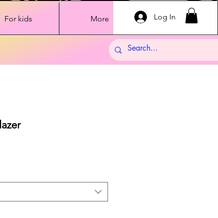
Log In
For kids
More
lazer