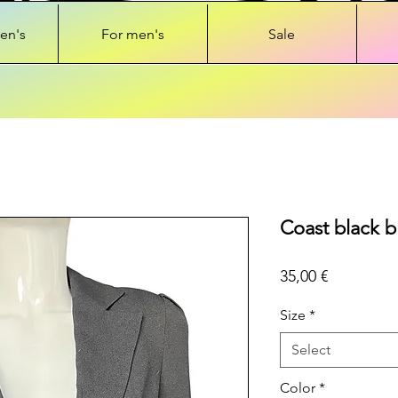
en's
For men's
Sale
Coast black b
Price
35,00 €
Size
*
Select
Color
*