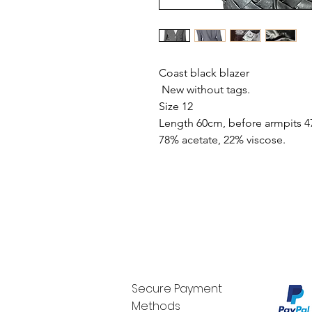
Coast black blazer
New without tags.
Size 12
Length 60cm, before armpits 4
78% acetate, 22% viscose.
Secure Payment
Methods