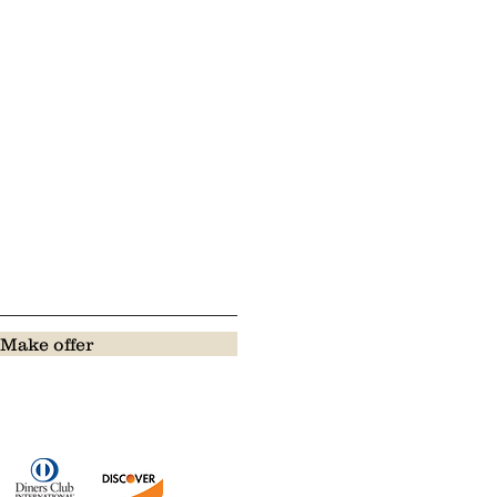
Make offer