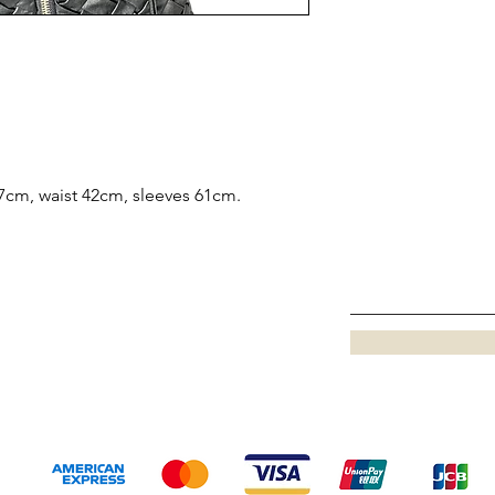
7cm, waist 42cm, sleeves 61cm.