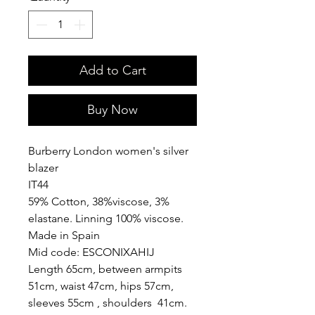
Add to Cart
Buy Now
Burberry London women's silver
blazer
IT44
59% Cotton, 38%viscose, 3%
elastane. Linning 100% viscose.
Made in Spain
Mid code: ESCONIXAHIJ
Length 65cm, between armpits
51cm, waist 47cm, hips 57cm,
sleeves 55cm , shoulders 41cm.