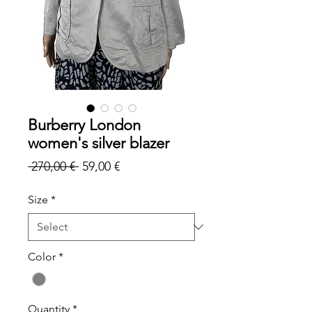
Burberry London
women's silver blazer
Regular
Sale
 270,00 € 
59,00 €
Price
Price
Size
*
Color
*
Quantity
*