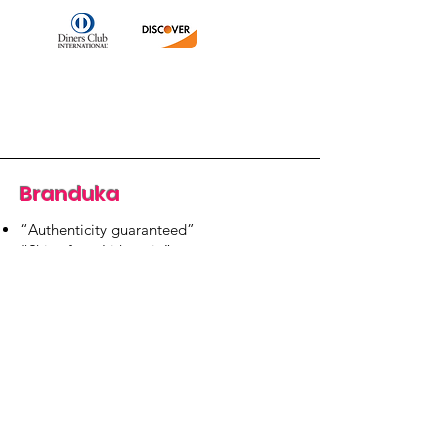
Branduka
“Authenticity guaranteed”
“Ships from Lithuania”
“14-day returns”
​Mon–Fri 9:00–18:00 EET
branduka.info@gmail.com