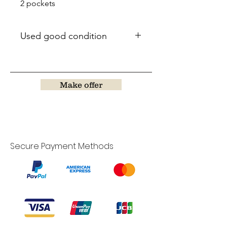
2 pockets
Used good condition
Make offer
Secure Payment Methods