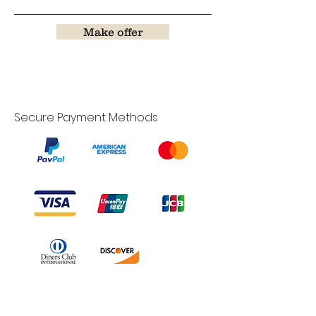
Make offer
Secure Payment Methods