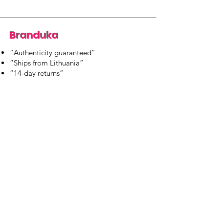
Branduka
“Authenticity guaranteed”
“Ships from Lithuania”
“14-day returns”
​Mon–Fri 9:00–18:00 EET
branduka.info@gmail.com
Quick Links
Women's
Men's
Our Store