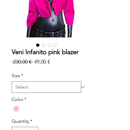
Veni Infanito pink blazer
Regular
Sale
 230,00 € 
49,00 €
Price
Price
Size
*
Color
*
Quantity
*