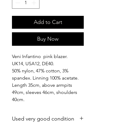
Add to Cart
Buy Now
Veni Infantino pink blazer.
UK14, USA12, DE40.
50% nylon, 47% cotton, 3%
spandex. Linning 100% acetate.
Length 35cm, above armpits
49cm, sleeves 46cm, shoulders
40cm.
Used very good condition