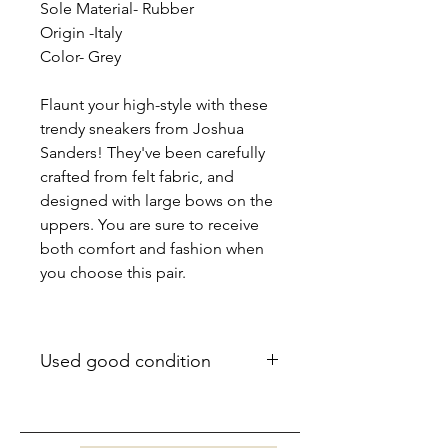
Sole Material- Rubber
Origin -Italy
Color- Grey
Flaunt your high-style with these
trendy sneakers from Joshua
Sanders! They've been carefully
crafted from felt fabric, and
designed with large bows on the
uppers. You are sure to receive
both comfort and fashion when
you choose this pair.
Used good condition