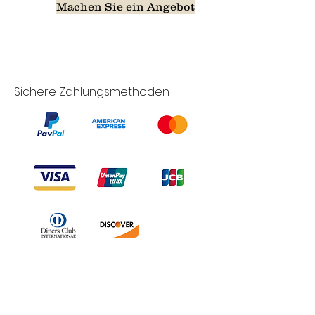
Machen Sie ein Angebot
Sichere Zahlungsmethoden