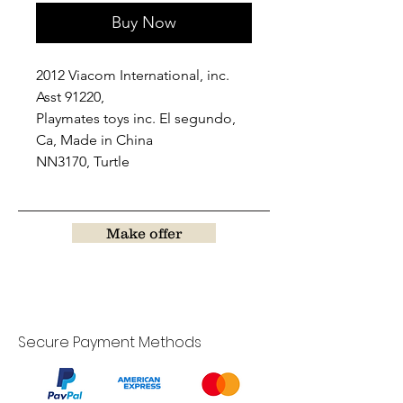
Buy Now
2012 Viacom International, inc.
Asst 91220,
Playmates toys inc. El segundo,
Ca, Made in China
NN3170, Turtle
Make offer
Secure Payment Methods