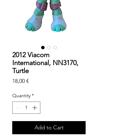
2012 Viacom
International, NN3170,
Turtle
Price
18,00 €
Quantity
*
Add to Cart