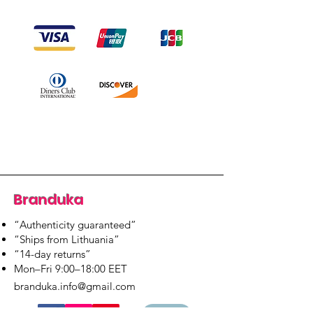
Branduka
“Authenticity guaranteed”
“Ships from Lithuania”
“14-day returns”
​Mon–Fri 9:00–18:00 EET
branduka.info@gmail.com