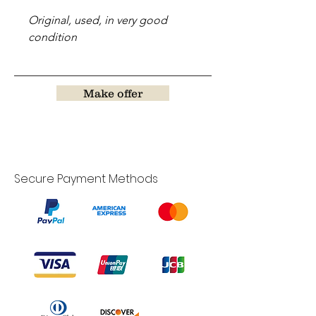
Original, used, in very good
condition
Make offer
Secure Payment Methods