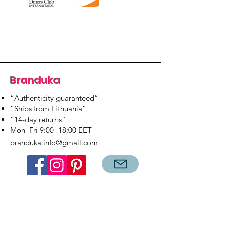
Branduka
“Authenticity guaranteed”
“Ships from Lithuania”
“14-day returns”
​Mon–Fri 9:00–18:00 EET
branduka.info@gmail.com
Quick Links
Women's