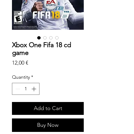
Xbox One Fifa 18 cd
game
Price
12,00 €
Quantity
*
Add to Cart
Buy Now