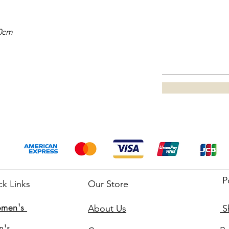
20cm
P
ck Links
Our Store
men's
About Us
Sh
n's