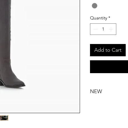
Quantity
*
Add to Cart
NEW