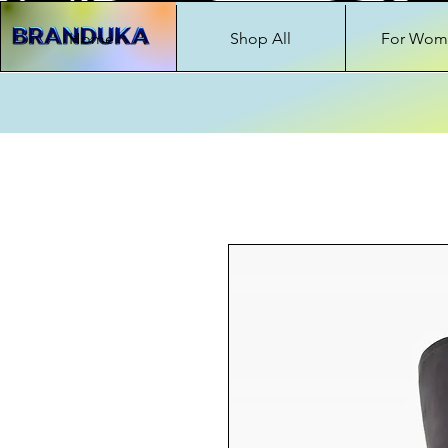
Home
Shop All
For Wom