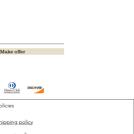
Make offer
olicies
ipping policy