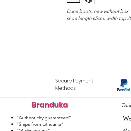
Dune boots, new without box
shoe length 65cm, width top 
Secure Payment
Methods
Branduka
Qui
“Authenticity guaranteed”
Wo
“Ships from Lithuania”
Me
“14-day returns”