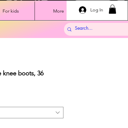
Log In
For kids
More
 knee boots, 36