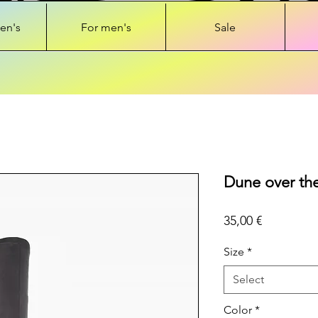
en's
For men's
Sale
Dune over the
Price
35,00 €
Size
*
Select
Color
*