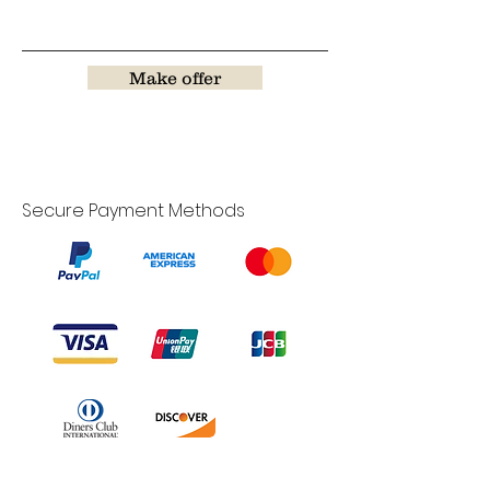
Make offer
Secure Payment Methods