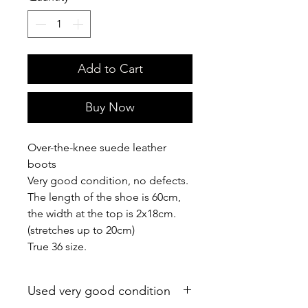
Add to Cart
Buy Now
Over-the-knee suede leather
boots
Very good condition, no defects.
The length of the shoe is 60cm,
the width at the top is 2x18cm.
(stretches up to 20cm)
True 36 size.
Used very good condition