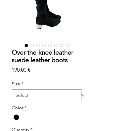
Over-the-knee leather
suede leather boots
Price
190,00 €
Size
*
Color
*
Quantity
*