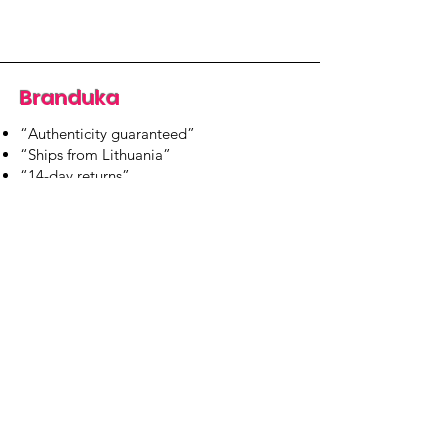
Branduka
“Authenticity guaranteed”
“Ships from Lithuania”
“14-day returns”
​Mon–Fri 9:00–18:00 EET
branduka.info@gmail.com
Quick Links
Women's
Men's
Our Store