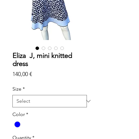
Eliza J, mini knitted
dress
Price
140,00 €
Size
*
Color
*
Quantity
*