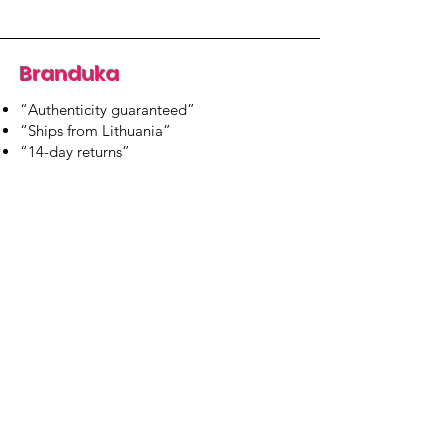
Branduka
“Authenticity guaranteed”
“Ships from Lithuania”
“14-day returns”
​Mon–Fri 9:00–18:00 EET
branduka.info@gmail.com
Quick Links
Women's
Men's
Our Store