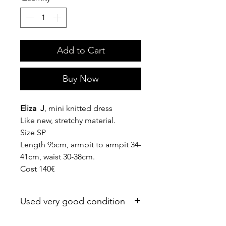
Add to Cart
Buy Now
Eliza J
, mini knitted dress
Like new, stretchy material.
Size SP
Length 95cm, armpit to armpit 34-
41cm, waist 30-38cm.
Cost 140€
Used very good condition