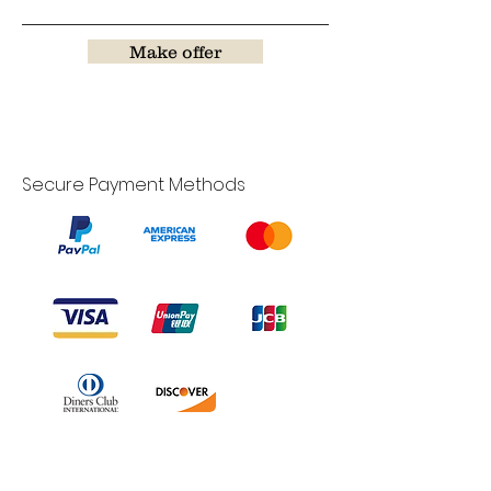
Make offer
Secure Payment Methods