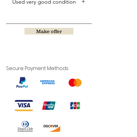
Used very good condition
Make offer
Secure Payment Methods