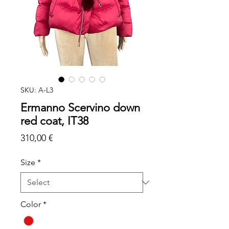
SKU: A-L3
Ermanno Scervino down
red coat, IT38
Price
310,00 €
Size
*
Color
*