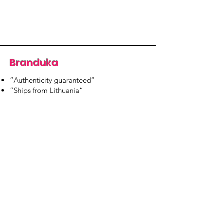
Branduka
“Authenticity guaranteed”
“Ships from Lithuania”
“14-day returns”
​Mon–Fri 9:00–18:00 EET
branduka.info@gmail.com
Quick Links
Women's
Men's