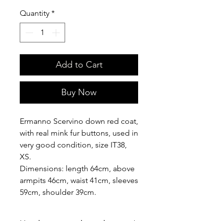
Quantity
*
Add to Cart
Buy Now
Ermanno Scervino down red coat,
with real mink fur buttons, used in
very good condition, size IT38,
XS.
Dimensions: length 64cm, above
armpits 46cm, waist 41cm, sleeves
59cm, shoulder 39cm.