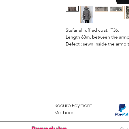
Stefanel ruffled coat, IT36.
Length 63m, between the armpi
Defect ; sewn inside the armpit
Secure Payment
Methods