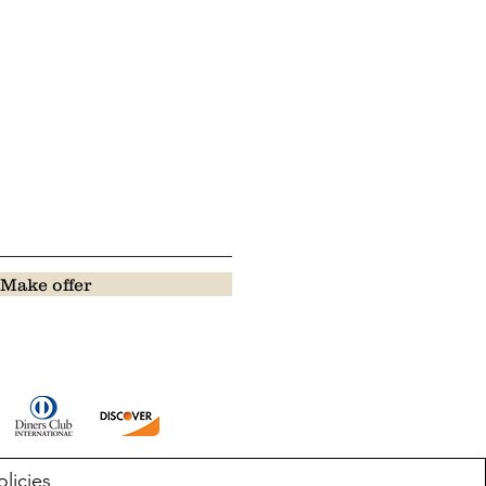
Make offer
olicies