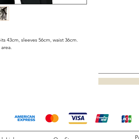
ts 43cm, sleeves 56cm, waist 36cm.
 area.
P