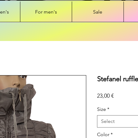
en's
For men's
Sale
Stefanel ruffl
Price
23,00 €
Size
*
Select
Color
*