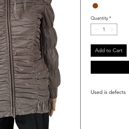
Quantity
*
Add to Cart
Used is defects