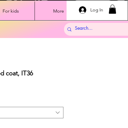
Log In
For kids
More
ed coat, IT36