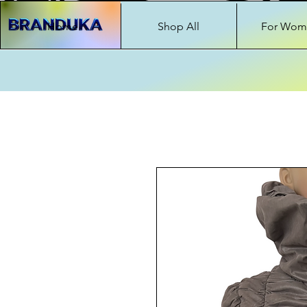
Home
Shop All
For Wom