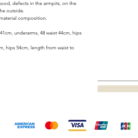
good, defects in the armpits, on the
the outside.
 material composition.
 41cm, underarms, 48 waist 44cm, hips
m, hips 54cm, length from waist to