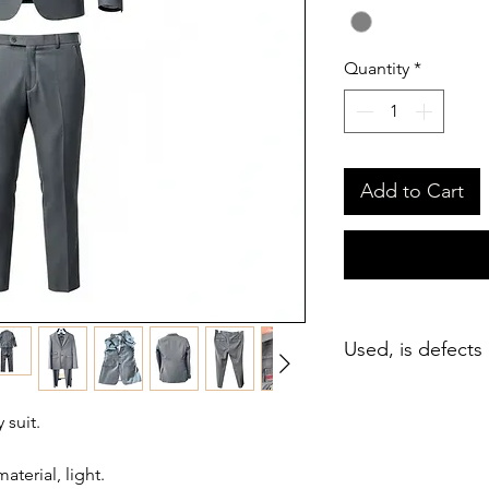
Quantity
*
Add to Cart
Used, is defects
suit.
terial, light.