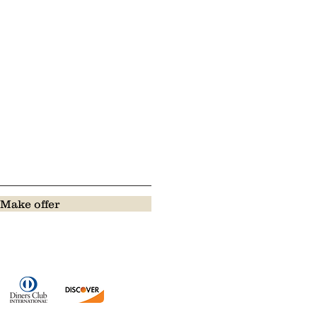
Make offer