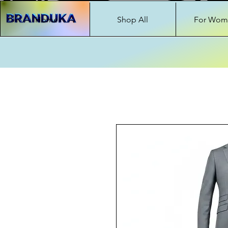
Home
Shop All
For Wom