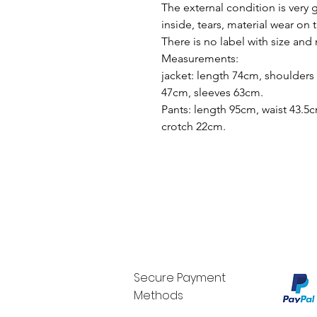
The external condition is very 
inside, tears, material wear on 
There is no label with size and
Measurements:
jacket: length 74cm, shoulders
47cm, sleeves 63cm.
Pants: length 95cm, waist 43.5c
crotch 22cm.
Secure Payment
Methods