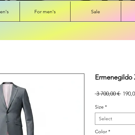
en's
For men's
Sale
Ermenegildo 
Regul
 3 700,00 € 
190,0
Price
Size
*
Select
Color
*