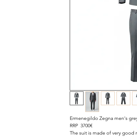
Ermenegildo Zegna men's grey 
RRP 3700€
The suit is made of very good ma