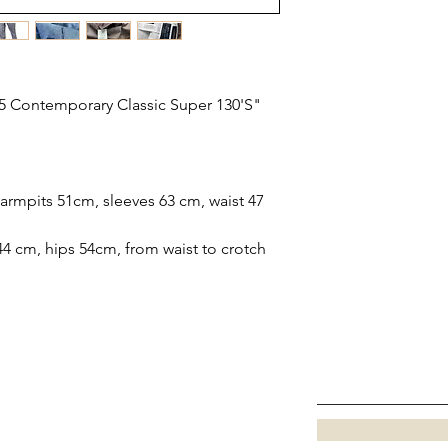
5 Contemporary Classic Super 130'S"
rmpits 51cm, sleeves 63 cm, waist 47
44 cm, hips 54cm, from waist to crotch