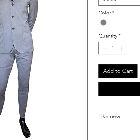
Color
*
Quantity
*
Add to Cart
Like new