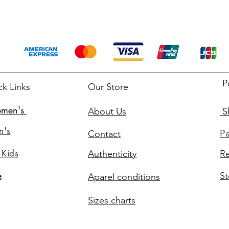
P
ck Links
Our Store
men's
About Us
Sh
n's
P
Contact
 Kids
Authenticity
Re
St
e
Aparel conditions
Sizes charts