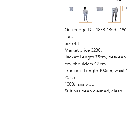
Gutteridge Dal 1878 "Reda 186
suit.
Size 48.
Market price 328€ .
Jacket: Length 75cm, between a
cm, shoulders 42 cm.
Trousers: Length 100cm, waist 
25 cm.
100% lana wool.
Suit has been cleaned, clean.