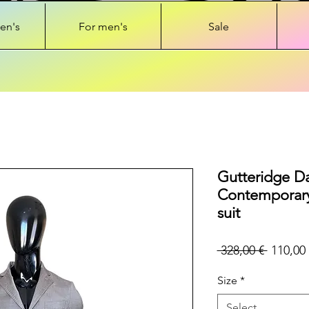
en's
For men's
Sale
Gutteridge D
Contemporary
suit
Regular
 328,00 € 
110,00 
Price
Size
*
Select