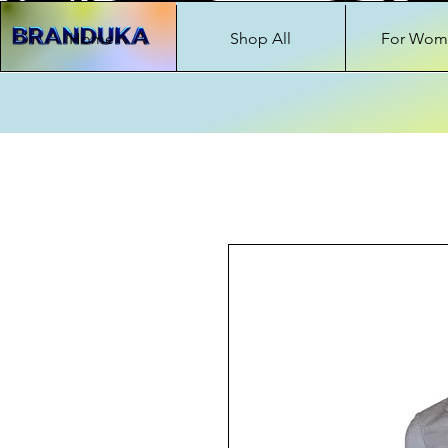
Home
Shop All
For Wom