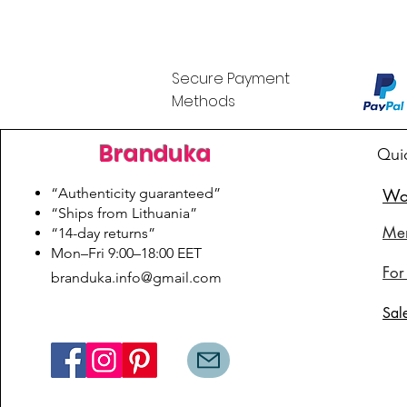
Secure Payment
Methods
Branduka
Qui
“Authenticity guaranteed”
Wo
“Ships from Lithuania”
Me
“14-day returns”
​Mon–Fri 9:00–18:00 EET
For
branduka.info@gmail.com
Sal