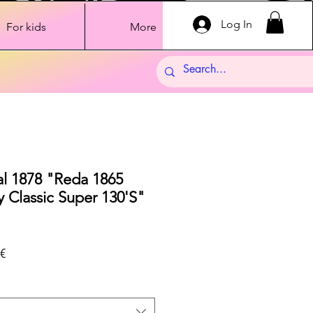
Log In
For kids
More
al 1878 "Reda 1865
 Classic Super 130'S"
Sale
€
Price