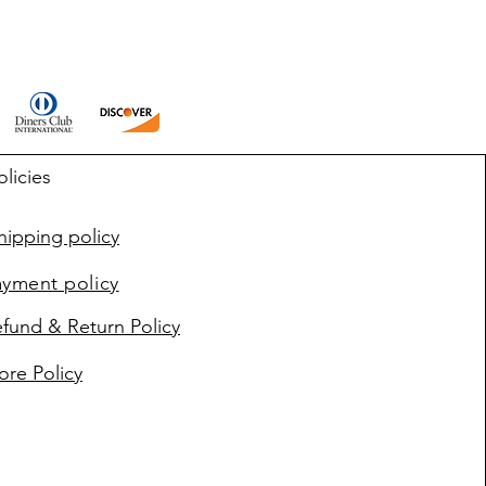
olicies
ipping policy
ayment policy
fund & Return Policy
ore Policy