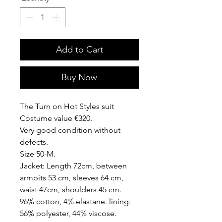
Add to Cart
Buy Now
The Turn on Hot Styles suit
Costume value €320.
Very good condition without
defects.
Size 50-M.
Jacket: Length 72cm, between
armpits 53 cm, sleeves 64 cm,
waist 47cm, shoulders 45 cm.
96% cotton, 4% elastane. lining:
56% polyester, 44% viscose.