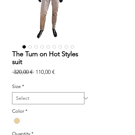
The Turn on Hot Styles
suit
Regular
Sale
 320,00 € 
110,00 €
Price
Price
Size
*
Color
*
Quantity
*