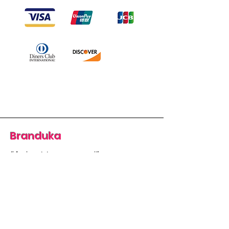
Branduka
“Authenticity guaranteed”
“Ships from Lithuania”
“14-day returns”
​Mon–Fri 9:00–18:00 EET
branduka.info@gmail.com