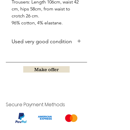
Trousers: Length 106cm, waist 42
cm, hips 58cm, from waist to
crotch 26 cm.
96% cotton, 4% elastane.
Used very good condition
Make offer
Secure Payment Methods