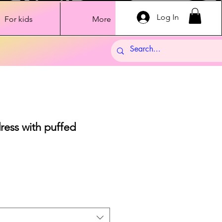
Log In
For kids
More
ress with puffed