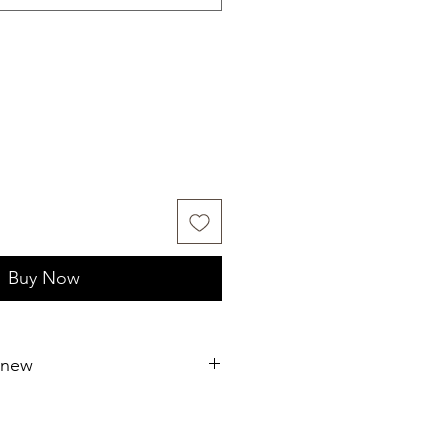
Buy Now
 new