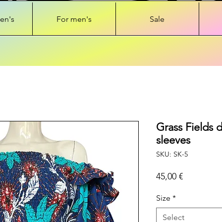
en's
For men's
Sale
Grass Fields d
sleeves
SKU: SK-5
Price
45,00 €
Size
*
Select