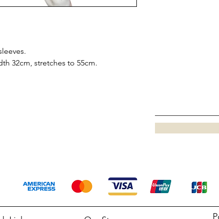
sleeves.
dth 32cm, stretches to 55cm.
P