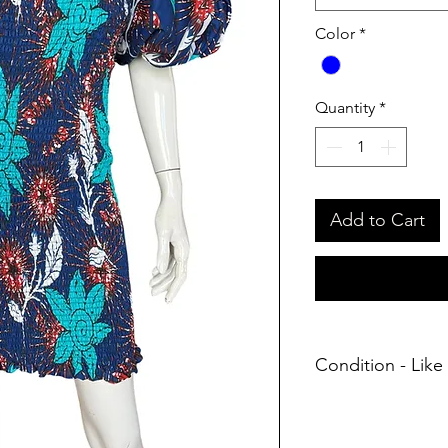
Color
*
Quantity
*
Add to Cart
Condition - Like