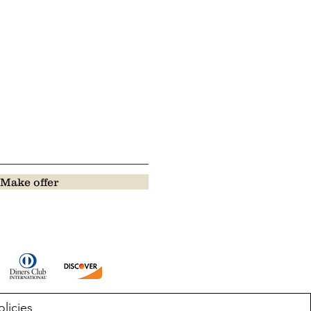
Make offer
olicies