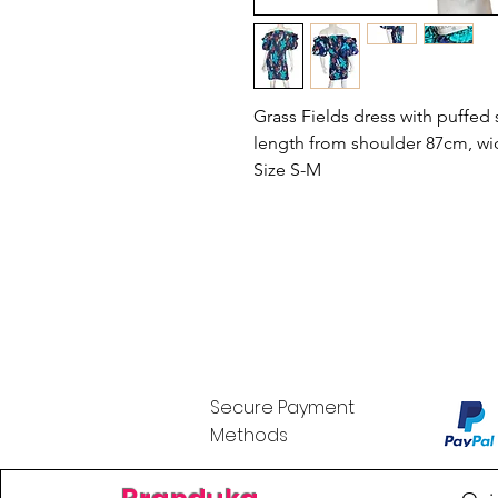
Grass Fields dress with puffed 
length from shoulder 87cm, wi
Size S-M
Secure Payment
Methods