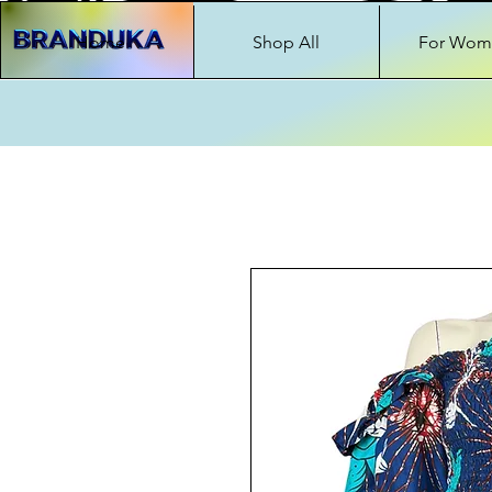
Home
Shop All
For Wom