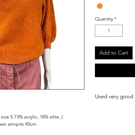
Quantity
*
Add to Cart
Used very good 
ize S 73% acrylic, 18% elite, )
een armpits 45cm