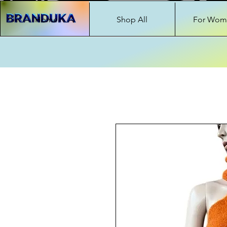
Home
Shop All
For Wom