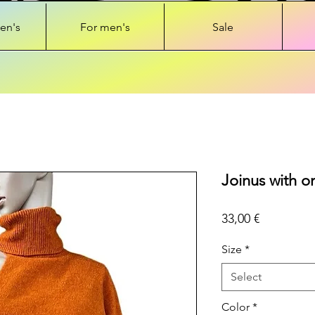
en's
For men's
Sale
Joinus with o
Price
33,00 €
Size
*
Select
Color
*