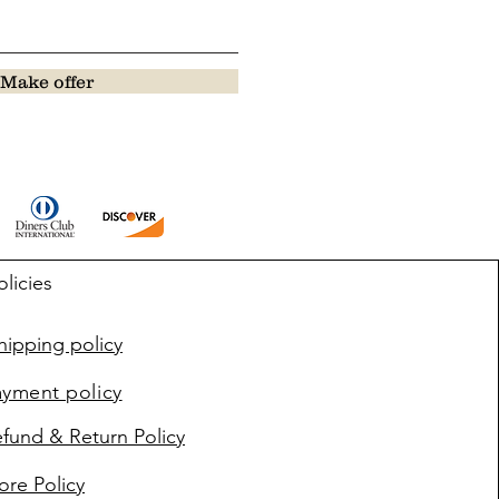
Make offer
olicies
ipping policy
ayment policy
fund & Return Policy
ore Policy