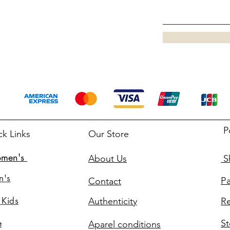
P
ck Links
Our Store
men's
About Us
Sh
n's
P
Contact
 Kids
Authenticity
Re
St
e
Aparel conditions