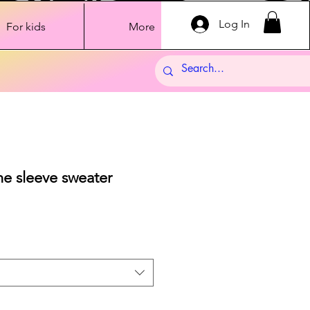
Log In
For kids
More
ne sleeve sweater