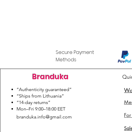
Secure Payment
Methods
Branduka
Qui
“Authenticity guaranteed”
Wo
“Ships from Lithuania”
Me
“14-day returns”
​Mon–Fri 9:00–18:00 EET
For
branduka.info@gmail.com
Sal