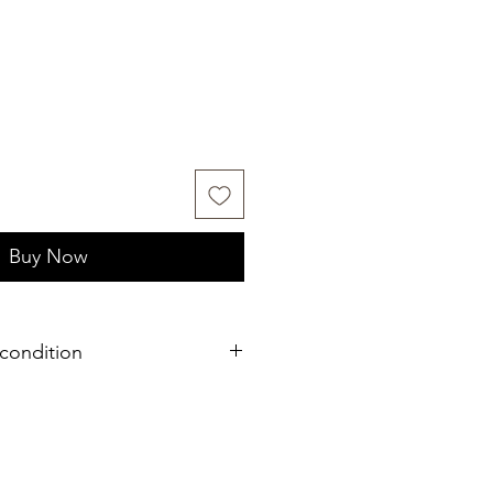
Buy Now
condition