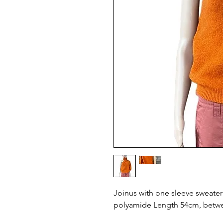
Joinus with one sleeve sweater s
polyamide Length 54cm, betw