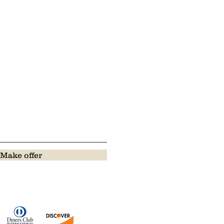
Make offer