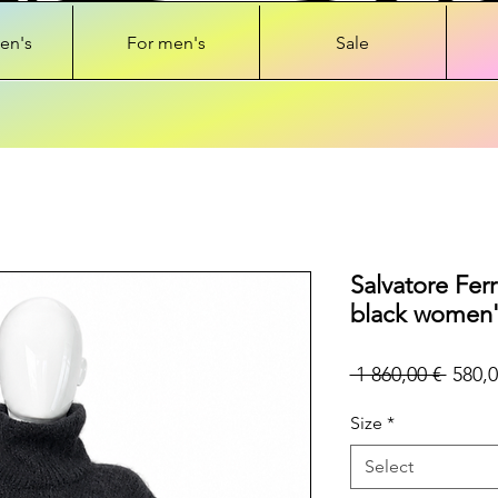
en's
For men's
Sale
Salvatore Fer
black women'
Regul
 1 860,00 € 
580,0
Price
Size
*
Select