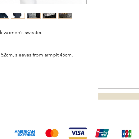
k women's sweater.
52cm, sleeves from armpit 45cm.