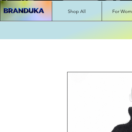
Home
Shop All
For Wom