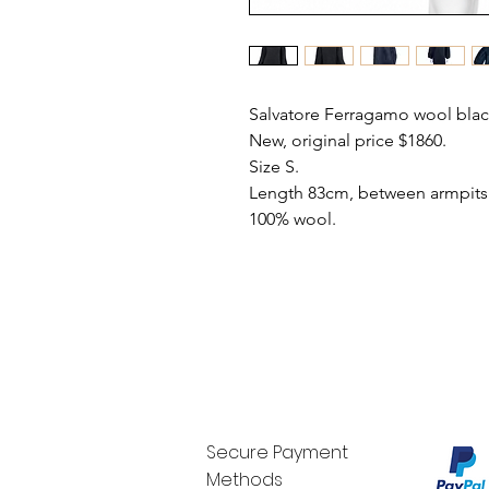
Salvatore Ferragamo wool blac
New, original price $1860.
Size S.
Length 83cm, between armpits 
100% wool.
Secure Payment
Methods