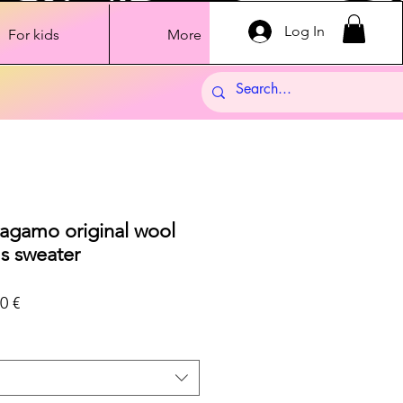
Log In
For kids
More
ragamo original wool
s sweater
ar
Sale
0 €
Price