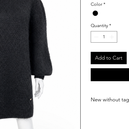
Color
*
Quantity
*
Add to Cart
New without tag