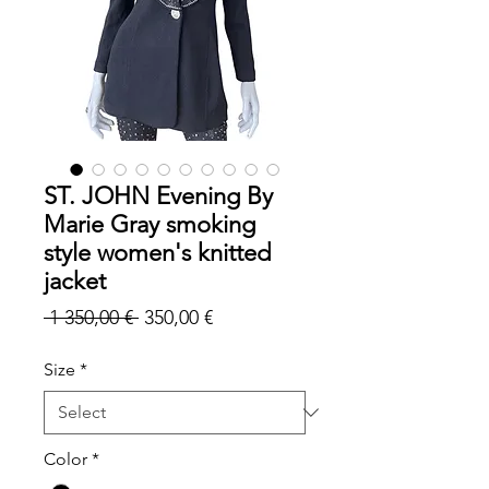
ST. JOHN Evening By
Marie Gray smoking
style women's knitted
jacket
Regular
Sale
 1 350,00 € 
350,00 €
Price
Price
Size
*
Color
*