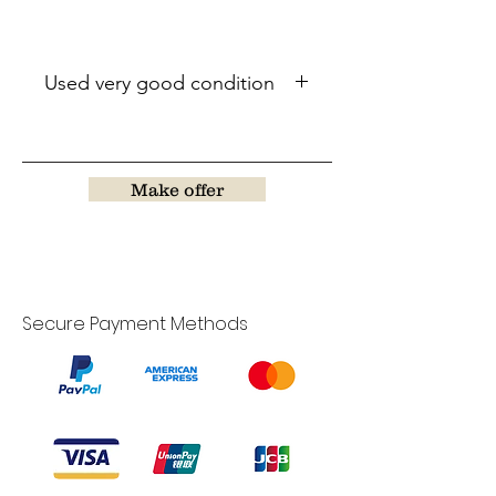
Used very good condition
Make offer
Secure Payment Methods