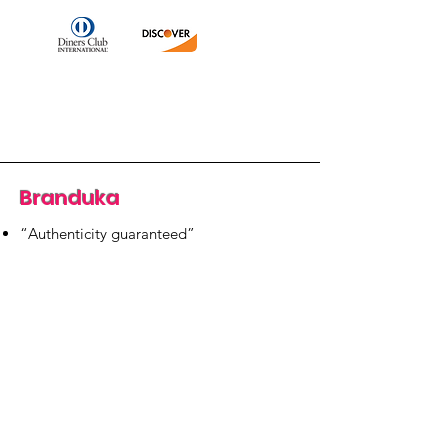
Branduka
“Authenticity guaranteed”
“Ships from Lithuania”
“14-day returns”
​Mon–Fri 9:00–18:00 EET
branduka.info@gmail.com