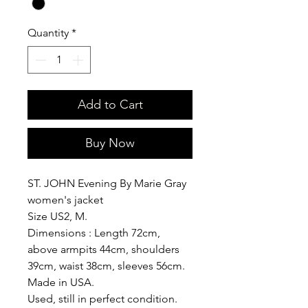
Quantity
*
Add to Cart
Buy Now
ST. JOHN Evening By Marie Gray
women's jacket
Size US2, M.
Dimensions : Length 72cm,
above armpits 44cm, shoulders
39cm, waist 38cm, sleeves 56cm.
Made in USA.
Used, still in perfect condition.