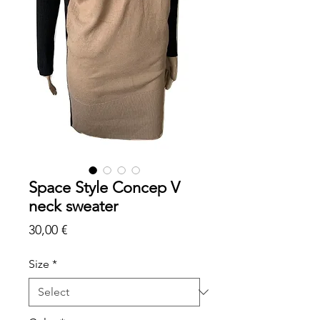
Space Style Concep V
neck sweater
Price
30,00 €
Size
*