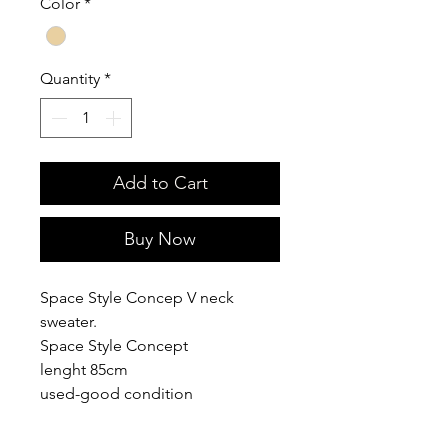
Color
*
Quantity
*
Add to Cart
Buy Now
Space Style Concep V neck
sweater.
Space Style Concept
lenght 85cm
used-good condition