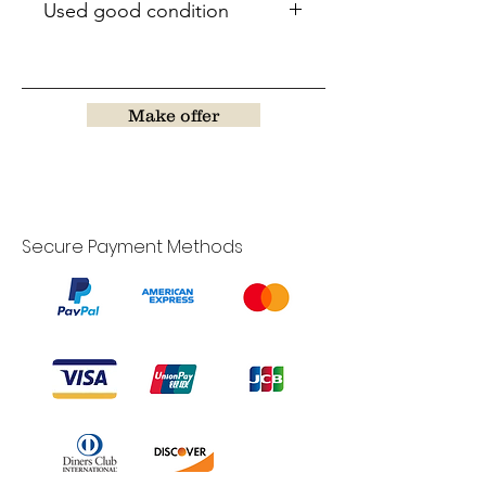
Used good condition
Make offer
Secure Payment Methods