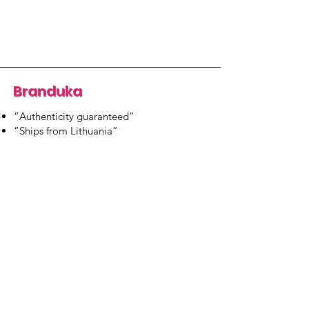
Branduka
“Authenticity guaranteed”
“Ships from Lithuania”
“14-day returns”
​Mon–Fri 9:00–18:00 EET
branduka.info@gmail.com
Quick Links
Women's
Men's