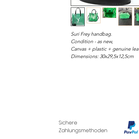
Suri Frey handbag.
Condition - as new,
Canvas + plastic + genuine lea
Dimensions: 30x29,5x12,5cm
Sichere
Zahlungsmethoden