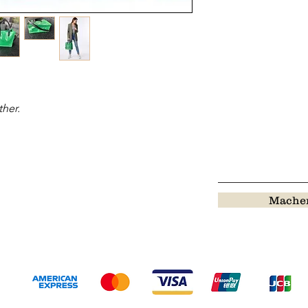
ther.
Machen