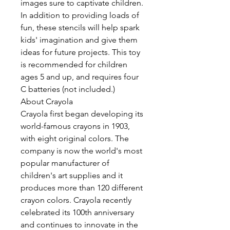
images sure to captivate children.
In addition to providing loads of
fun, these stencils will help spark
kids' imagination and give them
ideas for future projects. This toy
is recommended for children
ages 5 and up, and requires four
C batteries (not included.)
About Crayola
Crayola first began developing its
world-famous crayons in 1903,
with eight original colors. The
company is now the world's most
popular manufacturer of
children's art supplies and it
produces more than 120 different
crayon colors. Crayola recently
celebrated its 100th anniversary
and continues to innovate in the