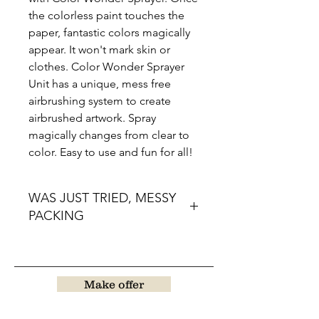
the colorless paint touches the
paper, fantastic colors magically
appear. It won't mark skin or
clothes. Color Wonder Sprayer
Unit has a unique, mess free
airbrushing system to create
airbrushed artwork. Spray
magically changes from clear to
color. Easy to use and fun for all!
WAS JUST TRIED, MESSY
PACKING
Make offer