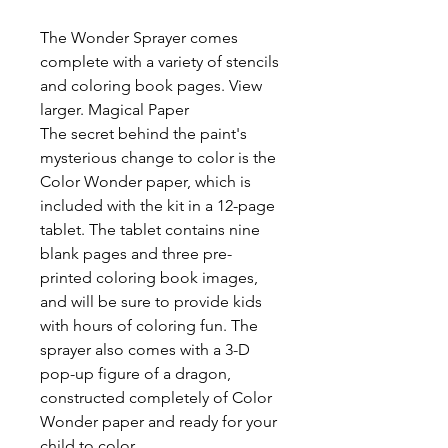
The Wonder Sprayer comes
complete with a variety of stencils
and coloring book pages. View
larger. Magical Paper
The secret behind the paint's
mysterious change to color is the
Color Wonder paper, which is
included with the kit in a 12-page
tablet. The tablet contains nine
blank pages and three pre-
printed coloring book images,
and will be sure to provide kids
with hours of coloring fun. The
sprayer also comes with a 3-D
pop-up figure of a dragon,
constructed completely of Color
Wonder paper and ready for your
child to color.