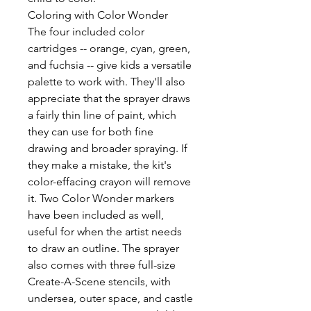
Coloring with Color Wonder
The four included color
cartridges -- orange, cyan, green,
and fuchsia -- give kids a versatile
palette to work with. They'll also
appreciate that the sprayer draws
a fairly thin line of paint, which
they can use for both fine
drawing and broader spraying. If
they make a mistake, the kit's
color-effacing crayon will remove
it. Two Color Wonder markers
have been included as well,
useful for when the artist needs
to draw an outline. The sprayer
also comes with three full-size
Create-A-Scene stencils, with
undersea, outer space, and castle