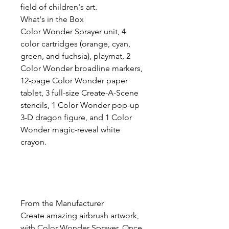
field of children's art.
What's in the Box
Color Wonder Sprayer unit, 4
color cartridges (orange, cyan,
green, and fuchsia), playmat, 2
Color Wonder broadline markers,
12-page Color Wonder paper
tablet, 3 full-size Create-A-Scene
stencils, 1 Color Wonder pop-up
3-D dragon figure, and 1 Color
Wonder magic-reveal white
crayon.
From the Manufacturer
Create amazing airbrush artwork,
with Color Wonder Sprayer. Once