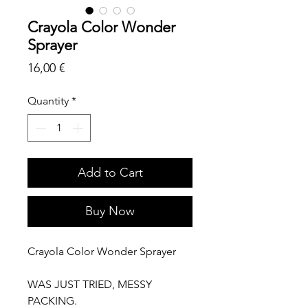
Crayola Color Wonder
Sprayer
Price
16,00 €
Quantity
*
Add to Cart
Buy Now
Crayola Color Wonder Sprayer
WAS JUST TRIED, MESSY
PACKING.