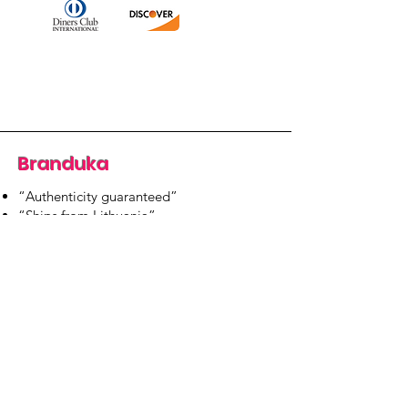
Branduka
“Authenticity guaranteed”
“Ships from Lithuania”
“14-day returns”
​Mon–Fri 9:00–18:00 EET
branduka.info@gmail.com
Quick Links