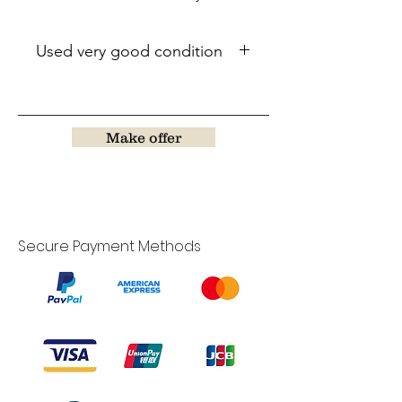
Used very good condition
Make offer
Secure Payment Methods