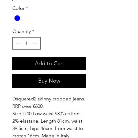
Color
*
Quantity
*
Add to Cart
Buy Now
Dsquared2 skinny cropped jeans.
RRP over €600.
Size IT40 Low waist 98% cotton,
2% elastane. Length 81cm, waist
39.5cm, hips 46cm, from waist to
crotch 16cm. Made in Italy