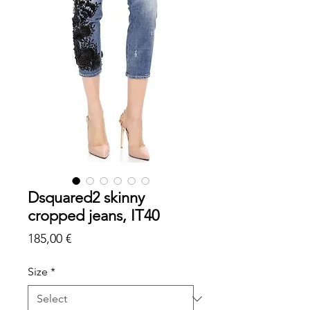
Dsquared2 skinny
cropped jeans, IT40
Price
185,00 €
Size
*