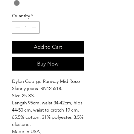
Quantity
*
Add to Cart
Buy Now
Dylan George Runway Mid Rose
Skinny jeans RN125518.
Size 25-XS.
Length 95cm, waist 34-42cm, hips
44-50 cm, waist to crotch 19 cm.
65.5% cotton, 31% polyester, 3.5%
elastane.
Made in USA,