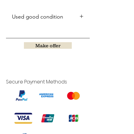
Used good condition
Make offer
Secure Payment Methods