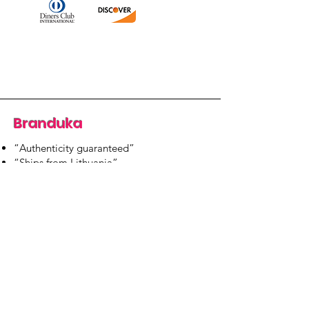
Branduka
“Authenticity guaranteed”
“Ships from Lithuania”
“14-day returns”
​Mon–Fri 9:00–18:00 EET
branduka.info@gmail.com
Quick Links