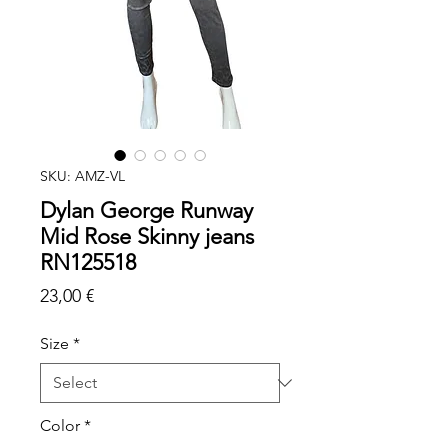
SKU: AMZ-VL
Dylan George Runway
Mid Rose Skinny jeans
RN125518
Price
23,00 €
Size
*
Color
*