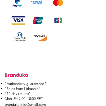
Branduka
“Authenticity guaranteed”
“Ships from Lithuania”
“14-day returns”
​Mon–Fri 9:00–18:00 EET
branduka.info@gmail.com