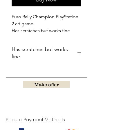
Euro Rally Champion PlayStation
2 cd game.
Has scratches but works fine
Has scratches but works
fine
Make offer
Secure Payment Methods