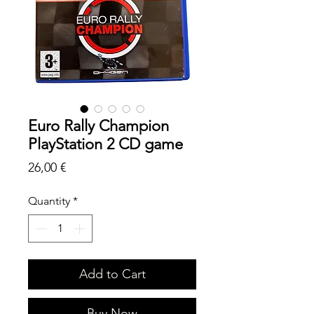
Euro Rally Champion
PlayStation 2 CD game
Price
26,00 €
Quantity
*
Add to Cart
Buy Now