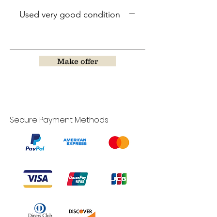
Used very good condition
Make offer
Secure Payment Methods