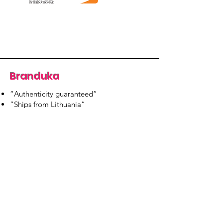
Branduka
“Authenticity guaranteed”
“Ships from Lithuania”
“14-day returns”
​Mon–Fri 9:00–18:00 EET
branduka.info@gmail.com
Quick Links
Women's