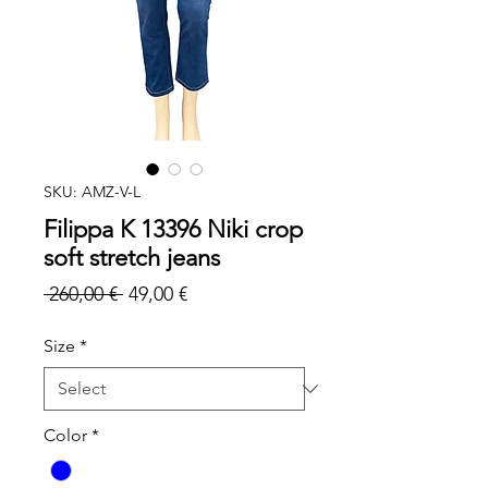
SKU: AMZ-V-L
Filippa K 13396 Niki crop
soft stretch jeans
Regular
Sale
 260,00 € 
49,00 €
Price
Price
Size
*
Color
*