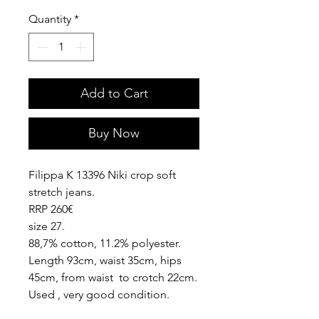
Quantity
*
Add to Cart
Buy Now
Filippa K 13396 Niki crop soft
stretch jeans.
RRP 260€
size 27.
88,7% cotton, 11.2% polyester.
Length 93cm, waist 35cm, hips
45cm, from waist to crotch 22cm.
Used , very good condition.