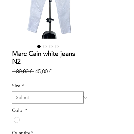
Marc Cain white jeans
N2
Regular
Sale
 180,00 € 
45,00 €
Price
Price
Size
*
Color
*
Quantity
*