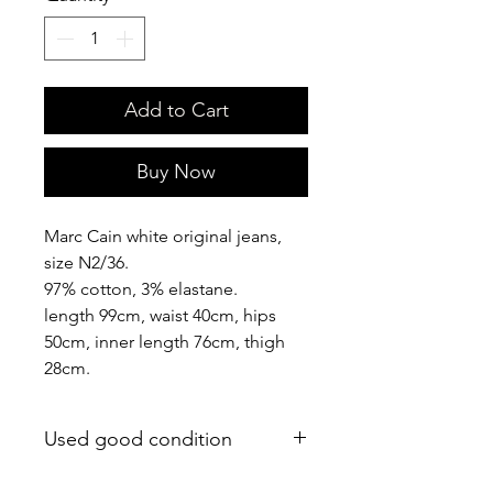
Add to Cart
Buy Now
Marc Cain white original jeans,
size N2/36.
97% cotton, 3% elastane.
length 99cm, waist 40cm, hips
50cm, inner length 76cm, thigh
28cm.
Used good condition