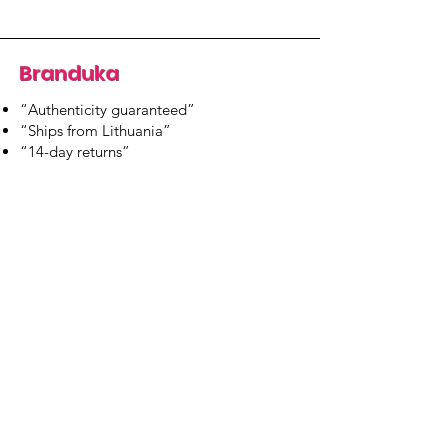
Branduka
“Authenticity guaranteed”
“Ships from Lithuania”
“14-day returns”
​Mon–Fri 9:00–18:00 EET
branduka.info@gmail.com
Quick Links
Women's
Men's
Our Store