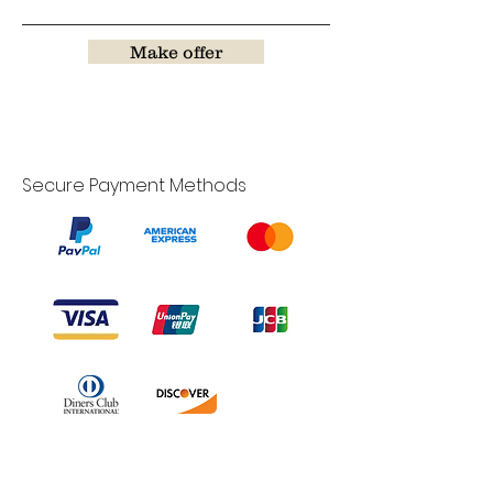
Make offer
Secure Payment Methods