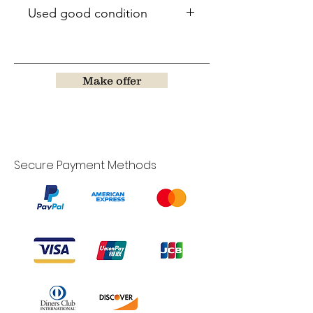
Used good condition
Make offer
Secure Payment Methods