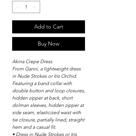
Add to Cart
Buy Now
Akina Crepe Dress
From Ganni, a lightweight dress
in Nude Strokes or Iris Orchid.
Featuring a band collar with
double button and loop closures,
hidden zipper at back, short
dolman sleeves, hidden zipper at
side seam, elasticized waist with
tie closure, partially lined, straight
hem and a casual fit.
• Dress in Nude Strokes or Iris