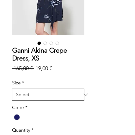
Ganni Akina Crepe
Dress, XS
Regular
Sale
 165,00 € 
19,00 €
Price
Price
Size
*
Color
*
Quantity
*