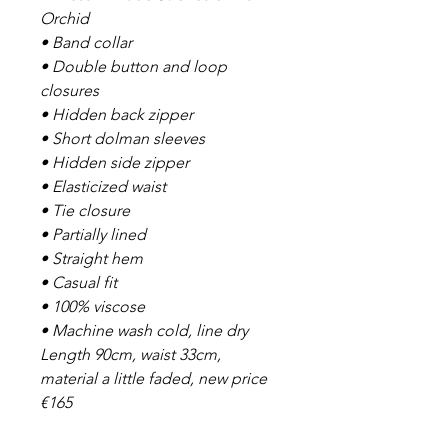
Orchid
• Band collar
• Double button and loop
closures
• Hidden back zipper
• Short dolman sleeves
• Hidden side zipper
• Elasticized waist
• Tie closure
• Partially lined
• Straight hem
• Casual fit
• 100% viscose
• Machine wash cold, line dry
Length 90cm, waist 33cm,
material a little faded, new price
€165