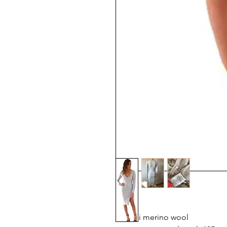
Kookai merino wool