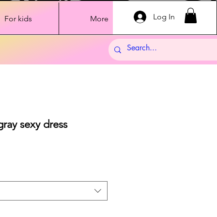
Log In
For kids
More
ray sexy dress
Sale
Price