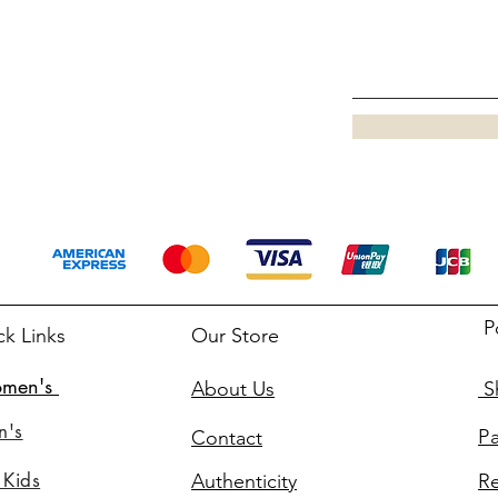
P
ck Links
Our Store
men's
About Us
Sh
n's
P
Contact
 Kids
Authenticity
Re