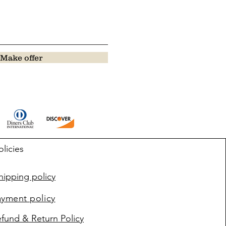
Make offer
olicies
ipping policy
ayment policy
fund & Return Policy