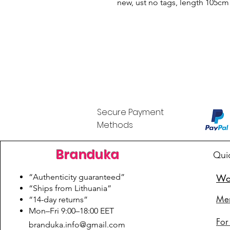
new, ust no tags, length 105cm
Secure Payment
Methods
Branduka
Qui
“Authenticity guaranteed”
Wo
“Ships from Lithuania”
Me
“14-day returns”
​Mon–Fri 9:00–18:00 EET
For
branduka.info@gmail.com