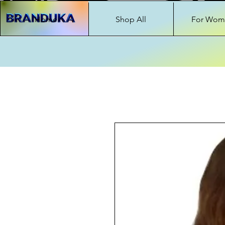
Home
Shop All
For Wom