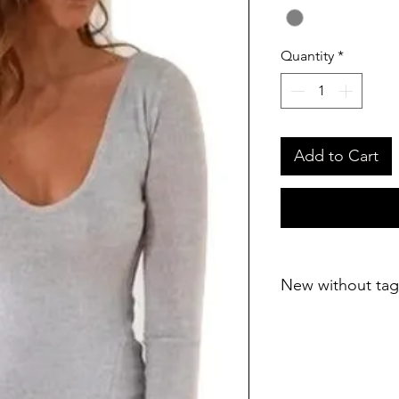
Quantity
*
Add to Cart
New without tag