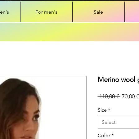
en's
For men's
Sale
Merino wool g
Regular
 110,00 € 
70,00 €
Price
Size
*
Select
Color
*