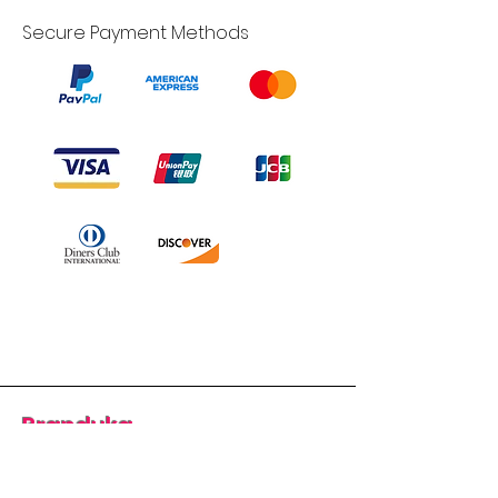
Secure Payment Methods
Branduka
“Authenticity guaranteed”
“Ships from Lithuania”