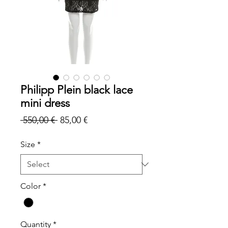
Philipp Plein black lace
mini dress
Regular
Sale
 550,00 € 
85,00 €
Price
Price
Size
*
Color
*
Quantity
*