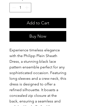
Add to Cart
Buy Now
Experience timeless elegance
with the Philipp Plein Sheath
Dress, a stunning black lace
pattern ensemble perfect for any
sophisticated occasion. Featuring
long sleeves and a crew neck, this
dress is designed to offer a
refined silhouette. It boasts a
concealed zip closure at the
back, ensuring a seamless and