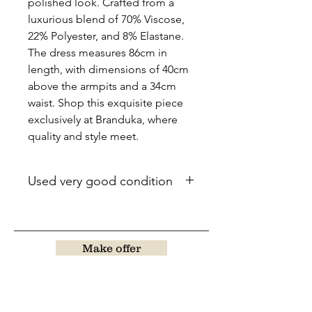
polished look. Crafted from a
luxurious blend of 70% Viscose,
22% Polyester, and 8% Elastane.
The dress measures 86cm in
length, with dimensions of 40cm
above the armpits and a 34cm
waist. Shop this exquisite piece
exclusively at Branduka, where
quality and style meet.
Used very good condition
Make offer