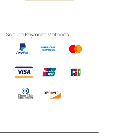
Secure Payment Methods