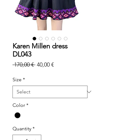
Karen Millen dress
DL043
Regular
Sale
 170,00 € 
40,00 €
Price
Price
Size
*
Color
*
Quantity
*