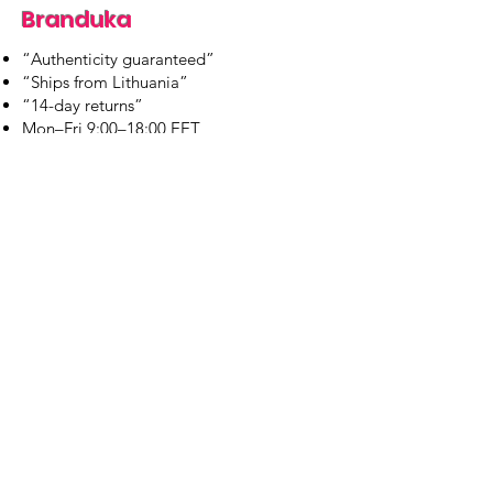
Branduka
“Authenticity guaranteed”
“Ships from Lithuania”
“14-day returns”
​Mon–Fri 9:00–18:00 EET
branduka.info@gmail.com
Quick Links
Women's
Men's
Our Store
About Us
Authenticity