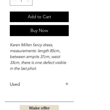
Add to Cart
Buy Now
Karen Millen fancy dress,
measurements: length 85cm,
between armpits 37cm, waist
33cm, there is one defect visible
in the last phot
Used
Make offer