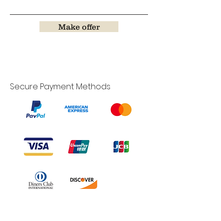
Make offer
Secure Payment Methods