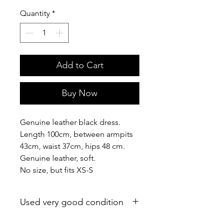
Quantity
*
Add to Cart
Buy Now
Genuine leather black dress.
Length 100cm, between armpits
43cm, waist 37cm, hips 48 cm.
Genuine leather, soft.
No size, but fits XS-S
Used very good condition