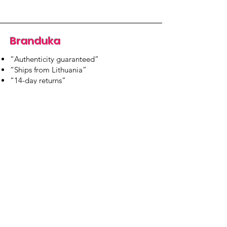
Branduka
“Authenticity guaranteed”
“Ships from Lithuania”
“14-day returns”
​Mon–Fri 9:00–18:00 EET
branduka.info@gmail.com
Quick Links
Women's
Men's
Our Store