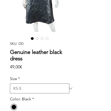
SKU: DD
Genuine leather black
dress
Price
49,00€
Size
*
Color: Black
*