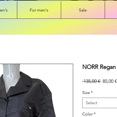
en's
For men's
Sale
NORR Regan s
Regular
 135,00 € 
85,00 €
Price
Size
*
Select
Color
*