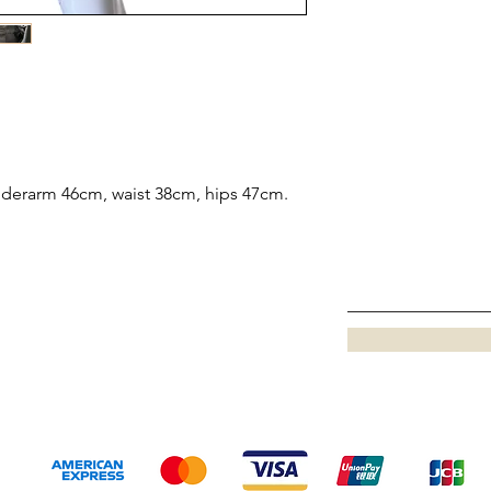
underarm 46cm, waist 38cm, hips 47cm.