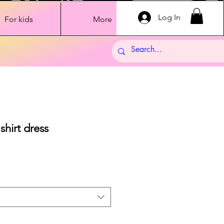
Log In
For kids
More
hirt dress
Sale
Price