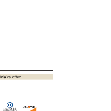
Make offer