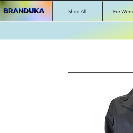
Home
Shop All
For Wom