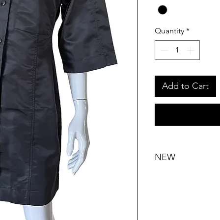
Quantity
*
Add to Cart
NEW