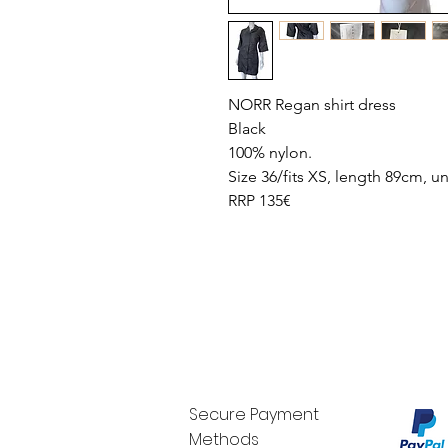
NORR Regan shirt dress
Black
100% nylon.
Size 36/fits XS, length 89cm, 
RRP 135€
Secure Payment
Methods