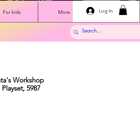
Log In
For kids
More
nta's Workshop
 Playset, 5987