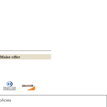
Make offer
olicies