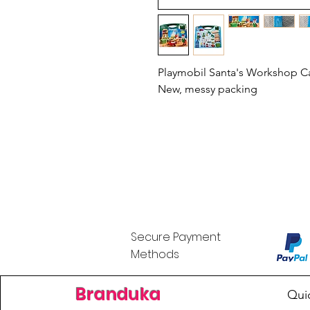
Playmobil Santa's Workshop Ca
New, messy packing
Secure Payment
Methods
Branduka
Qui