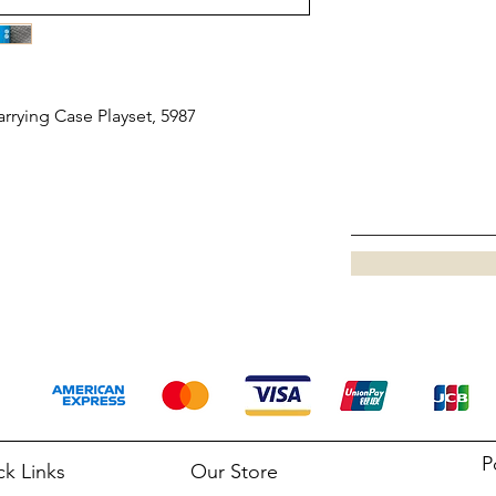
rrying Case Playset, 5987
P
ck Links
Our Store