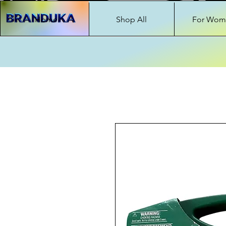
Home
Shop All
For Wom