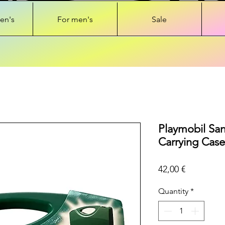
en's
For men's
Sale
Playmobil Sa
Carrying Case
Price
42,00 €
Quantity
*