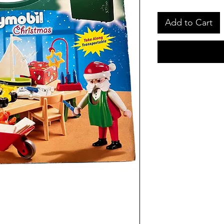
Add to Cart