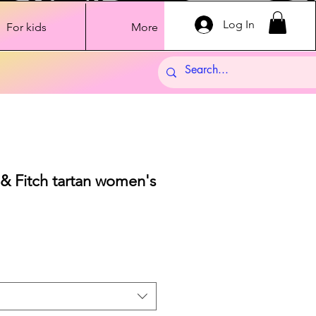
Log In
For kids
More
& Fitch tartan women's
ale
rice