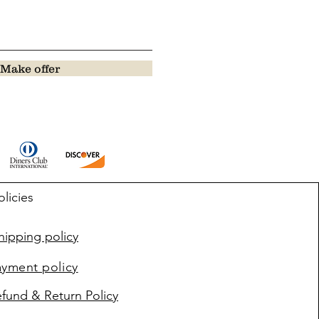
Make offer
olicies
ipping policy
ayment policy
fund & Return Policy