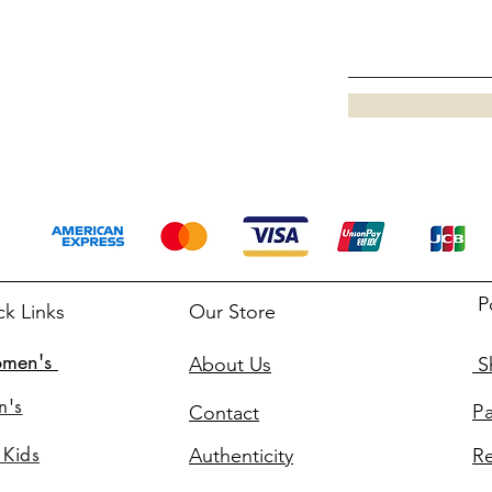
P
ck Links
Our Store
men's
About Us
Sh
n's
P
Contact
 Kids
Authenticity
Re