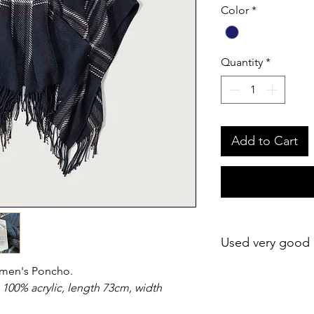
Color
*
Quantity
*
Add to Cart
Used very good 
omen's Poncho.
 100% acrylic, length 73cm, width