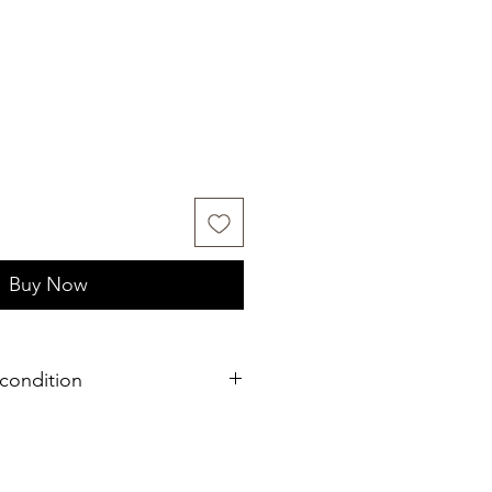
Buy Now
condition