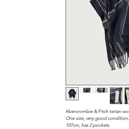
Abercrombie & Fitch tartan w
One size, very good condition,
107cm, has 2 pockets.