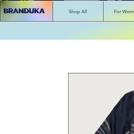
Home
Shop All
For Wom