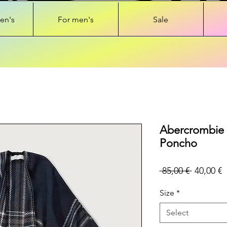
en's
For men's
Sale
Abercrombie 
Poncho
Regular
S
 85,00 € 
40,00 €
Price
P
Size
*
Select