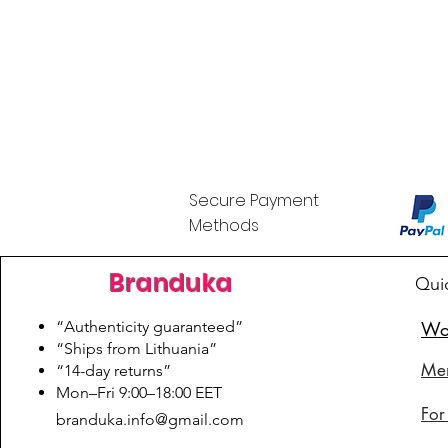
Secure Payment
Methods
Branduka
Qui
“Authenticity guaranteed”
Wo
“Ships from Lithuania”
Me
“14-day returns”
​Mon–Fri 9:00–18:00 EET
For
branduka.info@gmail.com