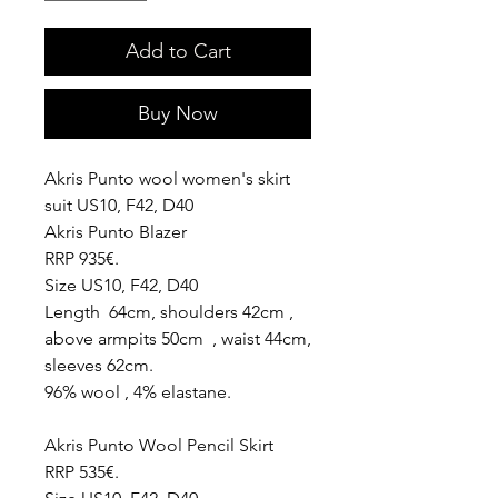
Add to Cart
Buy Now
Akris Punto wool women's skirt
suit US10, F42, D40
Akris Punto Blazer
RRP 935€.
Size US10, F42, D40
Length 64cm, shoulders 42cm ,
above armpits 50cm , waist 44cm,
sleeves 62cm.
96% wool , 4% elastane.
Akris Punto Wool Pencil Skirt
RRP 535€.