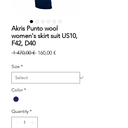
Akris Punto wool
women's skirt suit US10,
F42, D40
Regular
Sale
 1 470,00 € 
160,00 €
Price
Price
Size
*
Color
*
Quantity
*