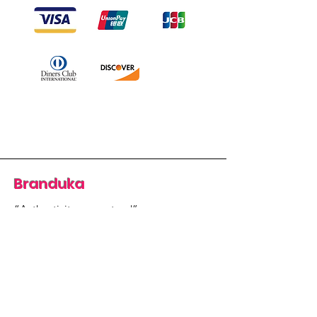
Branduka
“Authenticity guaranteed”
“Ships from Lithuania”
“14-day returns”
​Mon–Fri 9:00–18:00 EET
branduka.info@gmail.com