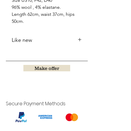
Size US10, F42, D40
96% wool , 4% elastane.
Length 62cm, waist 37cm, hips
50cm.
Like new
Make offer
Secure Payment Methods